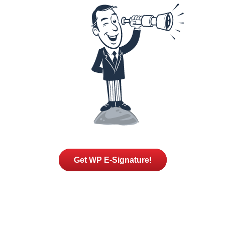
Get WP E-Signature!