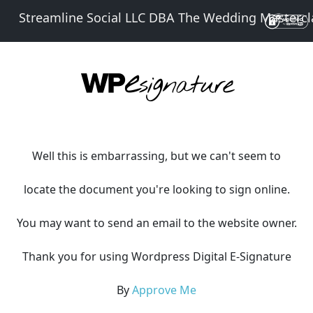
Streamline Social LLC DBA The Wedding Mastercl
Well this is embarrassing, but we can't seem to
locate the document you're looking to sign online.
You may want to send an email to the website owner.
Thank you for using Wordpress Digital E-Signature
By
Approve Me