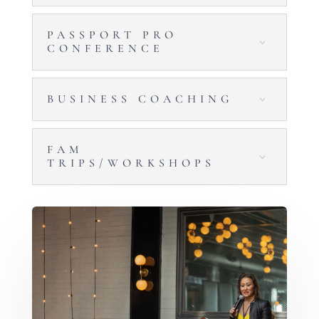
PASSPORT PRO
CONFERENCE
BUSINESS COACHING
FAM
TRIPS/WORKSHOPS