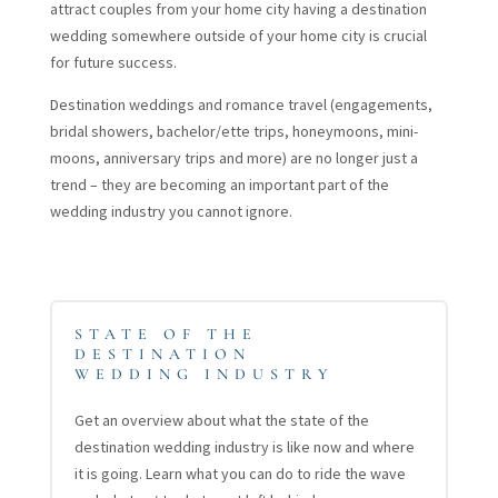
attract couples from your home city having a destination
wedding somewhere outside of your home city is crucial
for future success.
Destination weddings and romance travel (engagements,
bridal showers, bachelor/ette trips, honeymoons, mini-
moons, anniversary trips and more) are no longer just a
trend – they are becoming an important part of the
wedding industry you cannot ignore.
STATE OF THE
DESTINATION
WEDDING INDUSTRY
Get an overview about what the state of the
destination wedding industry is like now and where
it is going. Learn what you can do to ride the wave