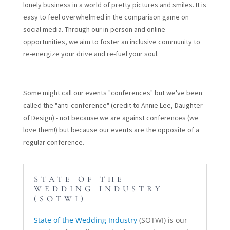
lonely business in a world of pretty pictures and smiles. It is
easy to feel overwhelmed in the comparison game on
social media. Through our in-person and online
opportunities, we aim to foster an inclusive community to
re-energize your drive and re-fuel your soul.
Some might call our events "conferences" but we've been
called the "anti-conference" (credit to Annie Lee, Daughter
of Design) - not because we are against conferences (we
love them!) but because our events are the opposite of a
regular conference.
STATE OF THE
WEDDING INDUSTRY
(SOTWI)
State of the Wedding Industry
(SOTWI) is our