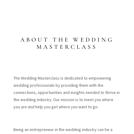
ABOUT THE WEDDING
MASTERCLASS
The Wedding Masterclass is dedicated to empowering
wedding professionals by providing them with the
connections, opportunities and insights needed to thrive in
the wedding industry. Our mission is to meet you where
you are and help you get where you want to go.
Being an entrepreneur in the wedding industry can be a