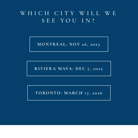
WHICH CITY WILL WE
SEE YOU IN?
MONTREAL: NOV 26, 2025
RIVIERA MAYA: DEC 7, 2025
TORONTO: MARCH 17, 2026