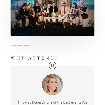
PC: Lin Bros Studio
WHY ATTEND?
This was honestly one of the best events I’ve