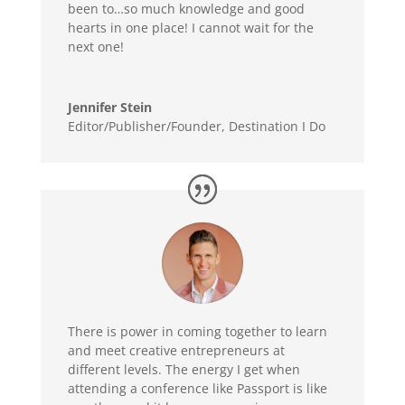
been to…so much knowledge and good
hearts in one place! I cannot wait for the
next one!
Jennifer Stein
Editor/Publisher/Founder
,
Destination I Do
There is power in coming together to learn
and meet creative entrepreneurs at
different levels. The energy I get when
attending a conference like Passport is like