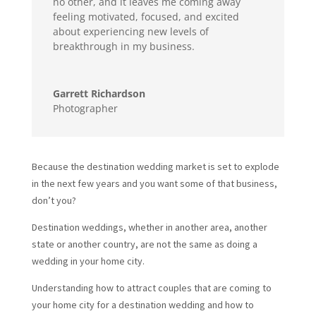
no other, and it leaves me coming away
feeling motivated, focused, and excited
about experiencing new levels of
breakthrough in my business.
Garrett Richardson
Photographer
Because the destination wedding market is set to explode
in the next few years and you want some of that business,
don’t you?
Destination weddings, whether in another area, another
state or another country, are not the same as doing a
wedding in your home city.
Understanding how to attract couples that are coming to
your home city for a destination wedding and how to