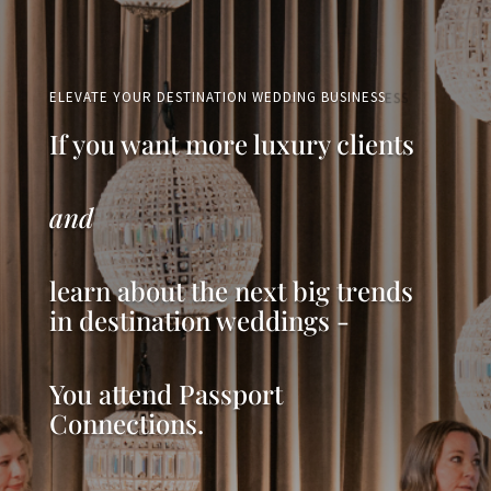
ELEVATE YOUR DESTINATION WEDDING BUSINESS
If you want more luxury clients
and
learn about the next big trends
in destination weddings -
You attend Passport
Connections.