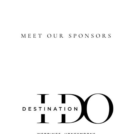
MEET OUR SPONSORS