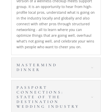
version of a wellness checkup meets support
group. It is an opportunity to hear from high-
profile local pros, understand what is going on
in the industry locally and globally and also
connect with other pros through structured
networking - all to learn where you can
optimize things that are going well, overhaul
what's not going well, and celebrate your wins
with people who want to cheer you on.
MASTERMIND
DINNER
PASSPORT
CONNECTIONS:
STATE OF THE
DESTINATION
WEDDING INDUSTRY