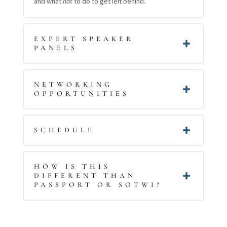
and what
not
to do to get left behind.
EXPERT SPEAKER
PANELS
NETWORKING
OPPORTUNITIES
SCHEDULE
HOW IS THIS
DIFFERENT THAN
PASSPORT OR SOTWI?