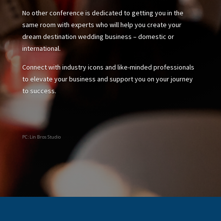
No other conference is dedicated to getting you in the
same room with experts who will help you create your
dream destination wedding business – domestic or
international.
Connect with industry icons and like-minded professionals
to elevate your business and support you on your journey
to success.
PC: Lin Bros Studio