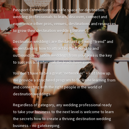
Passport Connections is a safe space for destination
wedding professionals to learn, discover, connect and
experience other pros, venues, destinations and resources
to grow their destination wedding business.
Destination weddings are the fastest growing “trend” and
understanding how to attract both inbound to and
outbound destination weddings from your area is the key
to success and where all the leads have gone.
You don’t have to be a great “network-er” – just show up.
We provide a structured program to facilitate learning from
and connecting with the right people in the world of
destination weddings.
Regardless of category, any wedding professional ready
to take your business to the next level is welcome to learn
the secrets how to create a thriving destination wedding
business – no gatekeeping.