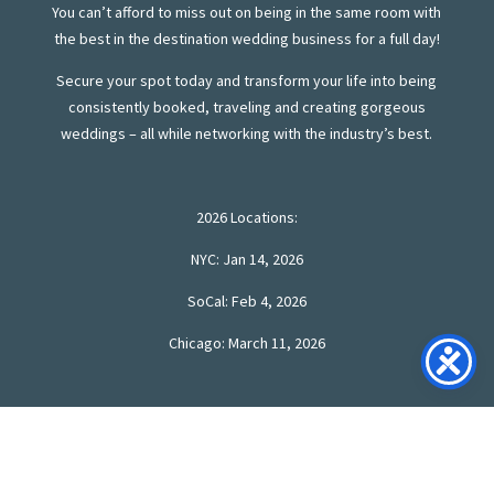
You can’t afford to miss out on being in the same room with
the best in the destination wedding business for a full day!
Secure your spot today and transform your life into being
consistently booked, traveling and creating gorgeous
weddings – all while networking with the industry’s best.
2026 Locations:
NYC: Jan 14, 2026
SoCal: Feb 4, 2026
Chicago: March 11, 2026
SAVE YOUR 2026 SEAT!