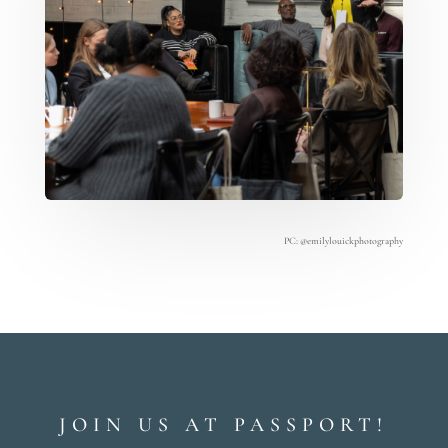
PC:
@emilylouickphotography
JOIN US AT PASSPORT!