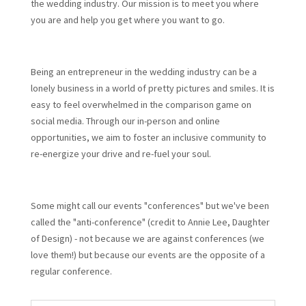
the wedding industry. Our mission is to meet you where
you are and help you get where you want to go.
Being an entrepreneur in the wedding industry can be a
lonely business in a world of pretty pictures and smiles. It is
easy to feel overwhelmed in the comparison game on
social media. Through our in-person and online
opportunities, we aim to foster an inclusive community to
re-energize your drive and re-fuel your soul.
Some might call our events "conferences" but we've been
called the "anti-conference" (credit to Annie Lee, Daughter
of Design) - not because we are against conferences (we
love them!) but because our events are the opposite of a
regular conference.