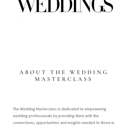
ABOUT THE WEDDING
MASTERCLASS
The Wedding Masterclass is dedicated to empowering
wedding professionals by providing them with the
connections, opportunities and insights needed to thrive in