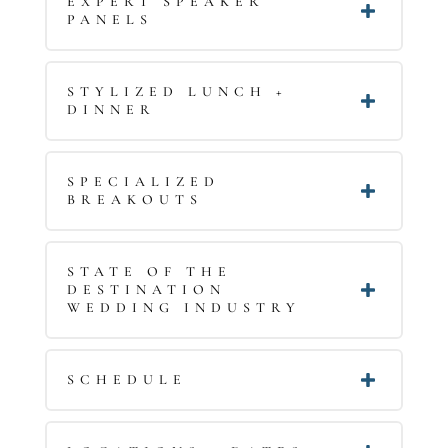
EXPERT SPEAKER
PANELS
STYLIZED LUNCH +
DINNER
SPECIALIZED
BREAKOUTS
STATE OF THE
DESTINATION
WEDDING INDUSTRY
SCHEDULE