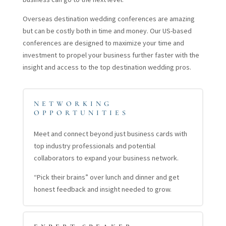
Overseas destination wedding conferences are amazing
but can be costly both in time and money. Our US-based
conferences are designed to maximize your time and
investment to propel your business further faster with the
insight and access to the top destination wedding pros.
NETWORKING
OPPORTUNITIES
Meet and connect beyond just business cards with
top industry professionals and potential
collaborators to expand your business network.
“Pick their brains” over lunch and dinner and get
honest feedback and insight needed to grow.