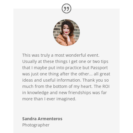
This was truly a most wonderful event.
Usually at these things I get one or two tips
that I maybe put into practice but Passport
was just one thing after the other... all great
ideas and useful information. Thank you so
much from the bottom of my heart. The ROI
in knowledge and new friendships was far
more than I ever imagined.
Sandra Armenteros
Photographer