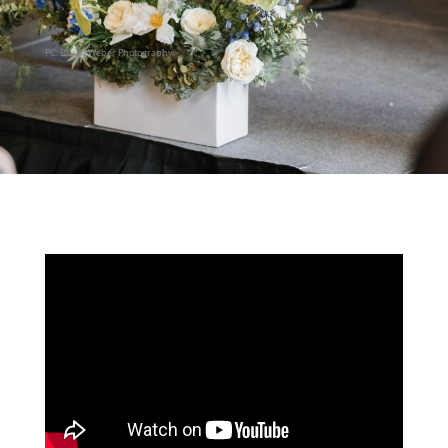
PC: Bryan Weber Photography