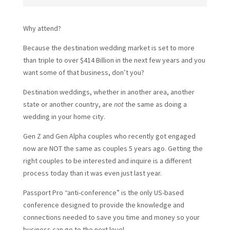
Why attend?
Because the destination wedding market is set to more
than triple to over $414 Billion in the next few years and you
want some of that business, don’t you?
Destination weddings, whether in another area, another
state or another country, are
not
the same as doing a
wedding in your home city.
Gen Z and Gen Alpha couples who recently got engaged
now are NOT the same as couples 5 years ago. Getting the
right couples to be interested and inquire is a different
process today than it was even just last year.
Passport Pro “anti-conference” is the only US-based
conference designed to provide the knowledge and
connections needed to save you time and money so your
business can go to the next level.