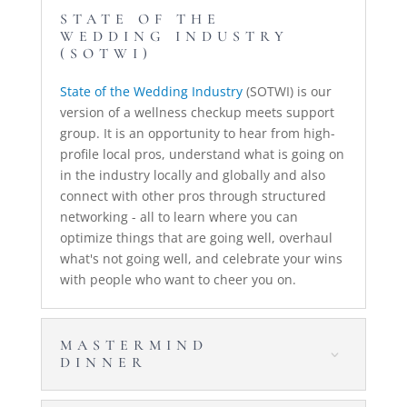
STATE OF THE
WEDDING INDUSTRY
(SOTWI)
State of the Wedding Industry
(SOTWI) is our
version of a wellness checkup meets support
group. It is an opportunity to hear from high-
profile local pros, understand what is going on
in the industry locally and globally and also
connect with other pros through structured
networking - all to learn where you can
optimize things that are going well, overhaul
what's not going well, and celebrate your wins
with people who want to cheer you on.
MASTERMIND
DINNER