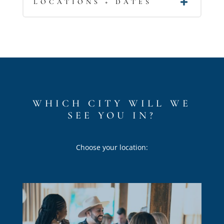
LOCATIONS + DATES
WHICH CITY WILL WE
SEE YOU IN?
Choose your location: