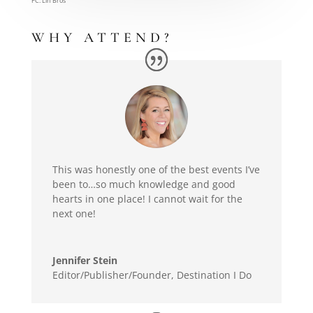
PC: Lin Bros
WHY ATTEND?
This was honestly one of the best events I’ve
been to…so much knowledge and good
hearts in one place! I cannot wait for the
next one!
Jennifer Stein
Editor/Publisher/Founder
,
Destination I Do