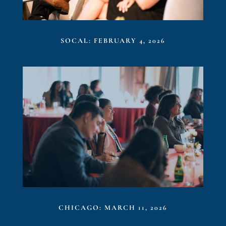
SOCAL: FEBRUARY 4, 2026
CHICAGO: MARCH 11, 2026