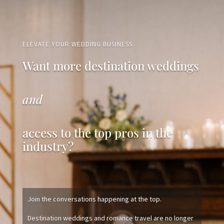
ELEVATE YOUR WEDDING BUSINESS
Want more destination weddings
and
access to the top pros in the
industry?
Join the conversations happening at the top.
Destination weddings and romance travel are no longer