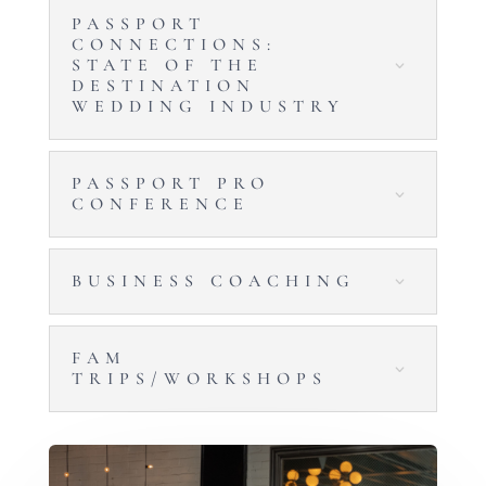
PASSPORT
CONNECTIONS:
STATE OF THE
DESTINATION
WEDDING INDUSTRY
PASSPORT PRO
CONFERENCE
BUSINESS COACHING
FAM
TRIPS/WORKSHOPS