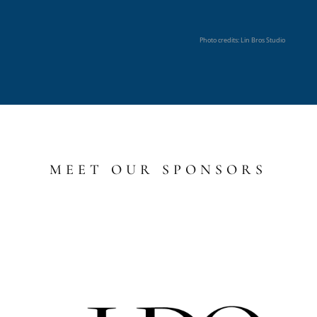
Photo credits: Lin Bros Studio
MEET OUR SPONSORS