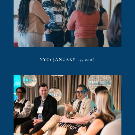
NYC: JANUARY 14, 2026