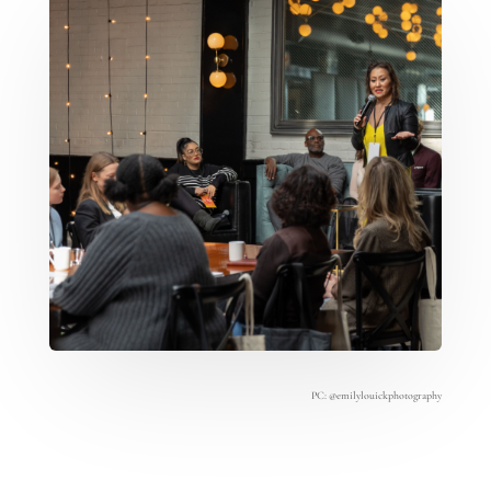
PC:
@emilylouickphotography