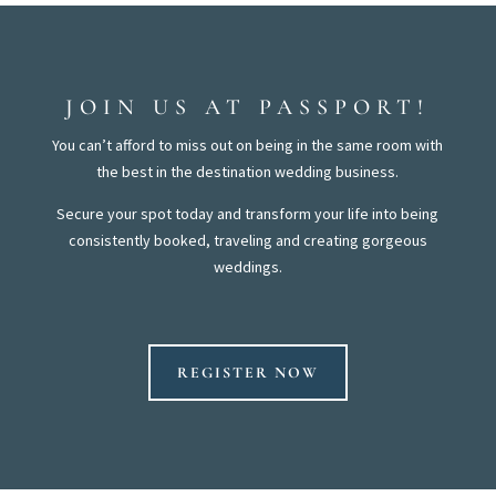
JOIN US AT PASSPORT!
You can’t afford to miss out on being in the same room with
the best in the destination wedding business.
Secure your spot today and transform your life into being
consistently booked, traveling and creating gorgeous
weddings.
REGISTER NOW