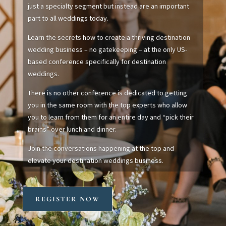
just a specialty segment but instead are an important
part to all weddings today.
Learn the secrets how to create a thriving destination
wedding business – no gatekeeping – at the only US-
based conference specifically for destination
weddings.
There is no other conference is dedicated to getting
you in the same room with the top experts who allow
you to learn from them for an entire day and “pick their
brains” over lunch and dinner.
Join the conversations happening at the top and
elevate your destination weddings business.
REGISTER NOW