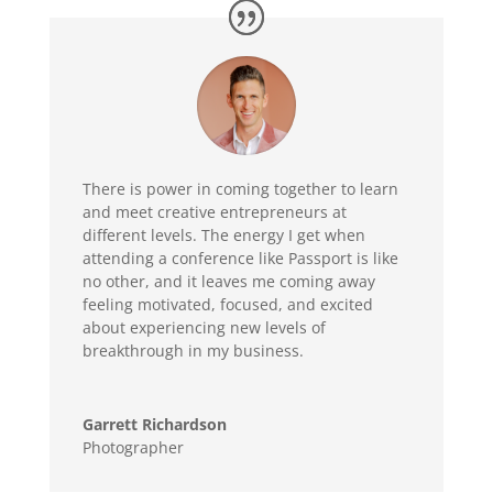
There is power in coming together to learn
and meet creative entrepreneurs at
different levels. The energy I get when
attending a conference like Passport is like
no other, and it leaves me coming away
feeling motivated, focused, and excited
about experiencing new levels of
breakthrough in my business.
Garrett Richardson
Photographer